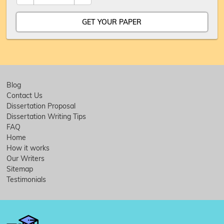
Blog
Contact Us
Dissertation Proposal
Dissertation Writing Tips
FAQ
Home
How it works
Our Writers
Sitemap
Testimonials