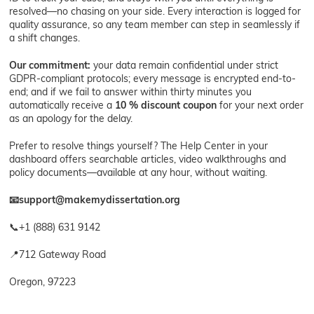
resolved—no chasing on your side. Every interaction is logged for
quality assurance, so any team member can step in seamlessly if
a shift changes.
Our commitment:
your data remain confidential under strict
GDPR-compliant protocols; every message is encrypted end-to-
end; and if we fail to answer within thirty minutes you
automatically receive a
10 % discount coupon
for your next order
as an apology for the delay.
Prefer to resolve things yourself? The Help Center in your
dashboard offers searchable articles, video walkthroughs and
policy documents—available at any hour, without waiting.
📧
support@makemydissertation.org
📞+1 (888) 631 9142
📍712 Gateway Road
Oregon, 97223