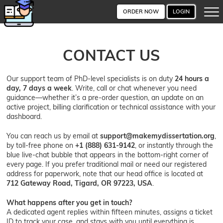
ORDER NOW
LOGIN
CONTACT US
Our support team of PhD-level specialists is on duty
24 hours a
day, 7 days a week
. Write, call or chat whenever you need
guidance—whether it’s a pre-order question, an update on an
active project, billing clarification or technical assistance with your
dashboard.
You can reach us by email at
support@makemydissertation.org
,
by toll-free phone on
+1 (888) 631-9142
, or instantly through the
blue live-chat bubble that appears in the bottom-right corner of
every page. If you prefer traditional mail or need our registered
address for paperwork, note that our head office is located at
712 Gateway Road, Tigard, OR 97223, USA
.
What happens after you get in touch?
A dedicated agent replies within fifteen minutes, assigns a ticket
ID to track your case, and stays with you until everything is