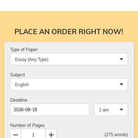
PLACE AN ORDER RIGHT NOW!
Type of Paper
Essay (Any Type)
Subject
English
Deadline
1 am
Number of Pages
(
275
words)