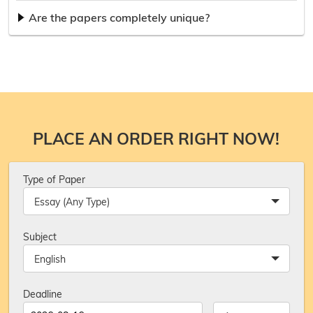
Are the papers completely unique?
PLACE AN ORDER RIGHT NOW!
Type of Paper
Essay (Any Type)
Subject
English
Deadline