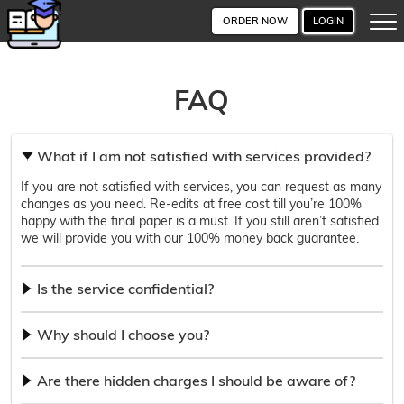
ORDER NOW
LOGIN
FAQ
What if I am not satisfied with services provided?
If you are not satisfied with services, you can request as many
changes as you need. Re-edits at free cost till you’re 100%
happy with the final paper is a must. If you still aren’t satisfied
we will provide you with our 100% money back guarantee.
Is the service confidential?
Why should I choose you?
Are there hidden charges I should be aware of?