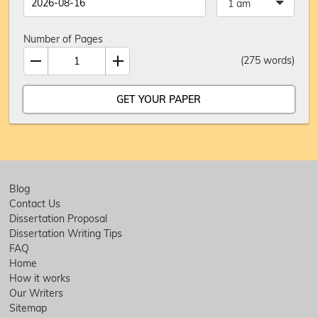
1 am
Number of Pages
(
275
words)
Blog
Contact Us
Dissertation Proposal
Dissertation Writing Tips
FAQ
Home
How it works
Our Writers
Sitemap